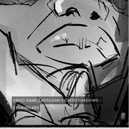
VIDEO GAME / ASSASSIN'S CREED SHADOWS -
STORYBOARD