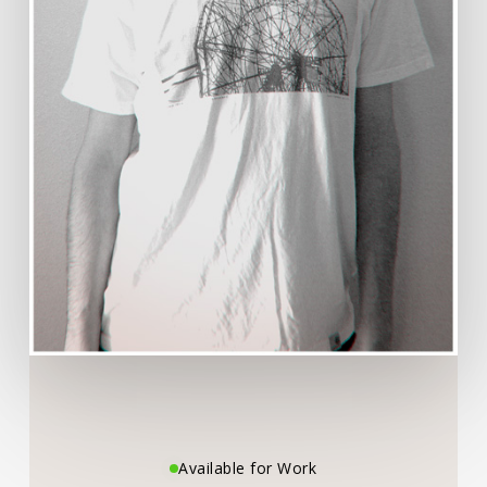
Available for Work