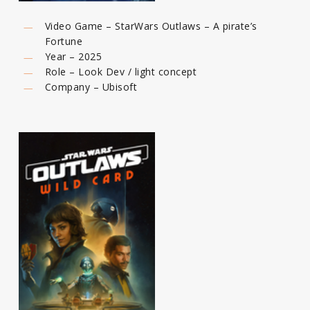
Video Game – StarWars Outlaws – A pirate’s
Fortune
Year – 2025
Role – Look Dev / light concept
Company – Ubisoft