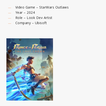
Video Game – StarWars Outlaws
Year – 2024
Role – Look Dev Artist
Company – Ubisoft