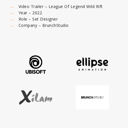
Video Trailer – League Of Legend Wild Rift
Year – 2022
Role – Set Designer
Company – BrunchStudio