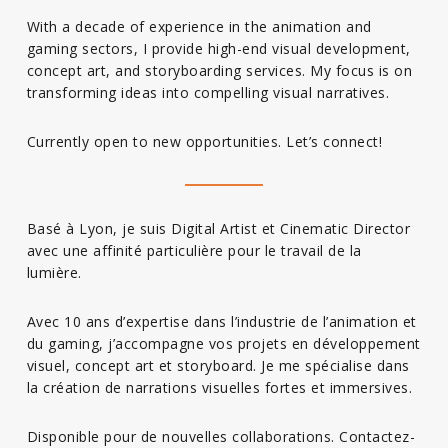
With a decade of experience in the animation and
gaming sectors, I provide high-end visual development,
concept art, and storyboarding services. My focus is on
transforming ideas into compelling visual narratives.
Currently open to new opportunities. Let’s connect!
Basé à Lyon, je suis Digital Artist et Cinematic Director
avec une affinité particulière pour le travail de la
lumière.
Avec 10 ans d’expertise dans l’industrie de l’animation et
du gaming, j’accompagne vos projets en développement
visuel, concept art et storyboard. Je me spécialise dans
la création de narrations visuelles fortes et immersives.
Disponible pour de nouvelles collaborations. Contactez-