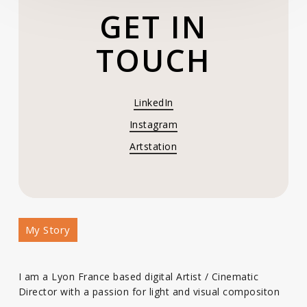
GET IN
TOUCH
LinkedIn
Instagram
Artstation
My Story
I am a Lyon France based digital Artist / Cinematic
Director with a passion for light and visual compositon