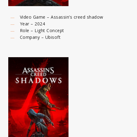
Video Game – Assassin’s creed shadow
Year – 2024
Role – Light Concept
Company – Ubisoft