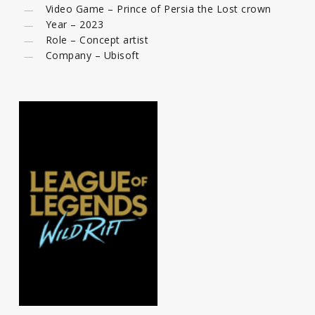
Video Game – Prince of Persia the Lost crown
Year – 2023
Role – Concept artist
Company – Ubisoft