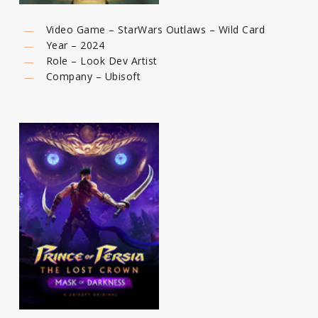
Video Game – StarWars Outlaws – Wild Card
Year – 2024
Role – Look Dev Artist
Company – Ubisoft