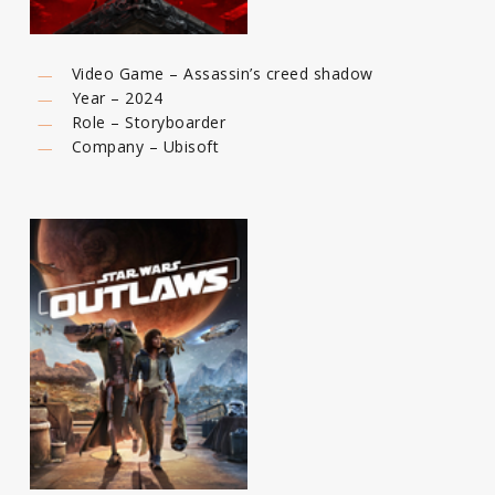
Video Game – Assassin’s creed shadow
Year – 2024
Role – Storyboarder
Company – Ubisoft