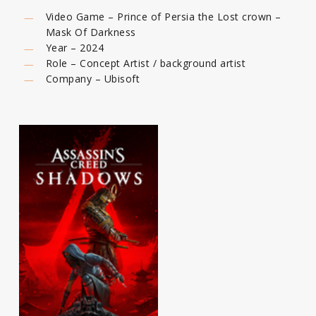
Video Game – Prince of Persia the Lost crown –
Mask Of Darkness
Year – 2024
Role – Concept Artist / background artist
Company – Ubisoft