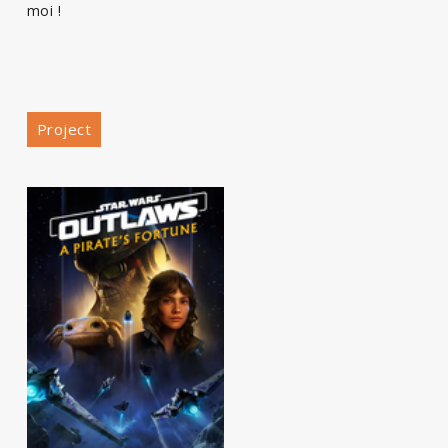
moi !
Project